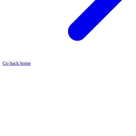
Go back home