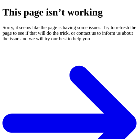
This page isn’t working
Sorry, it seems like the page is having some issues. Try to refresh the
page to see if that will do the trick, or contact us to inform us about
the issue and we will try our best to help you.