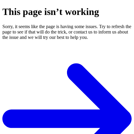
This page isn’t working
Sorry, it seems like the page is having some issues. Try to refresh the
page to see if that will do the trick, or contact us to inform us about
the issue and we will try our best to help you.