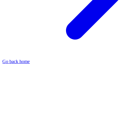
Go back home