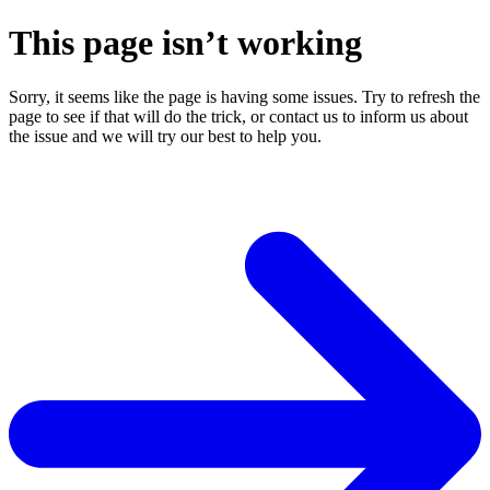
This page isn’t working
Sorry, it seems like the page is having some issues. Try to refresh the
page to see if that will do the trick, or contact us to inform us about
the issue and we will try our best to help you.