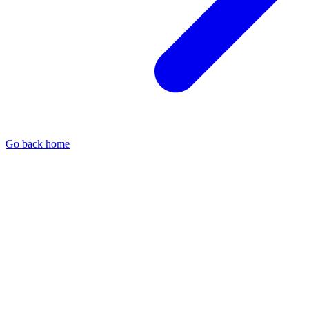
Go back home