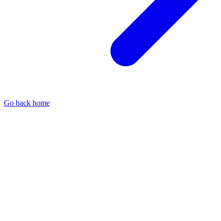
Go back home