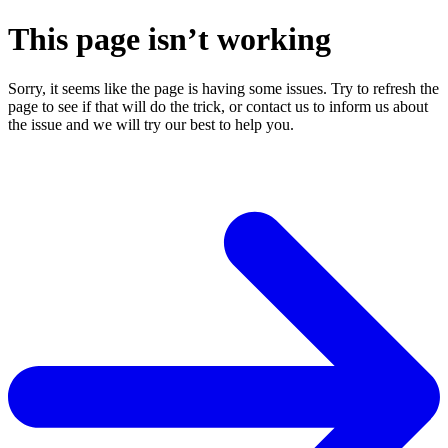
This page isn’t working
Sorry, it seems like the page is having some issues. Try to refresh the
page to see if that will do the trick, or contact us to inform us about
the issue and we will try our best to help you.