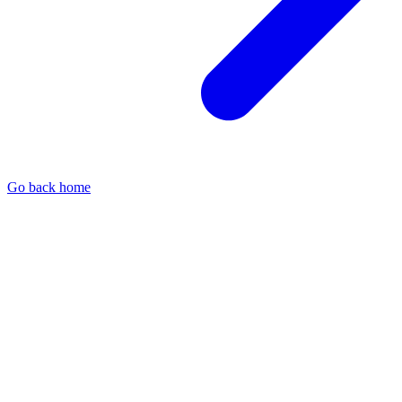
Go back home