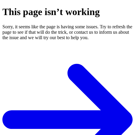
This page isn’t working
Sorry, it seems like the page is having some issues. Try to refresh the
page to see if that will do the trick, or contact us to inform us about
the issue and we will try our best to help you.