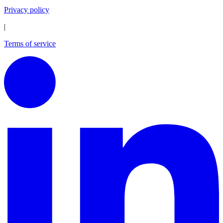
Privacy policy
|
Terms of service