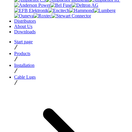
Distributors
About Us
Downloads
Start page
Products
Installation
Cable Lugs