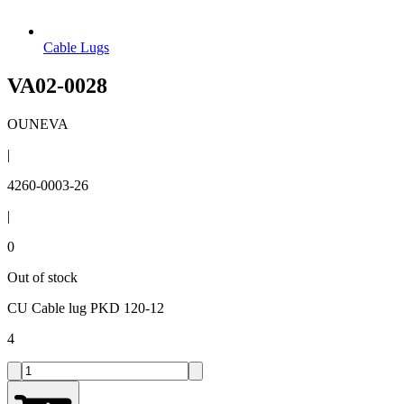
Cable Lugs
VA02-0028
OUNEVA
|
4260-0003-26
|
0
Out of stock
CU Cable lug PKD 120-12
4