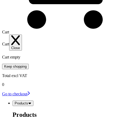
Cart
Cart
Close
Cart empty
Keep shopping
Total
excl VAT
0
Go to checkout
Products
Products