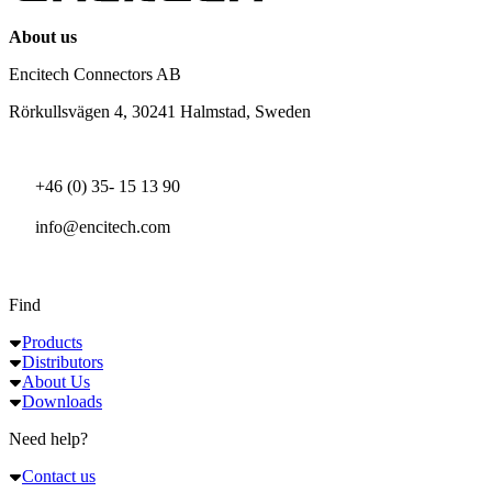
About us
Encitech Connectors AB
Rörkullsvägen 4, 30241 Halmstad, Sweden
+46 (0) 35- 15 13 90
info@encitech.com
Find
Products
Distributors
About Us
Downloads
Need help?
Contact us