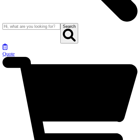
Search
Quote