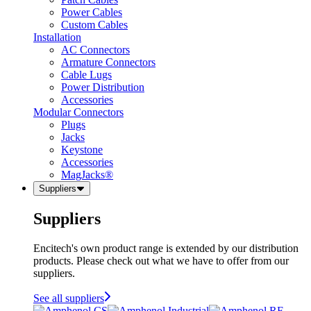
Power Cables
Custom Cables
Installation
AC Connectors
Armature Connectors
Cable Lugs
Power Distribution
Accessories
Modular Connectors
Plugs
Jacks
Keystone
Accessories
MagJacks®
Suppliers
Suppliers
Encitech's own product range is extended by our distribution
products. Please check out what we have to offer from our
suppliers.
See all suppliers