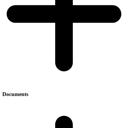
Documents