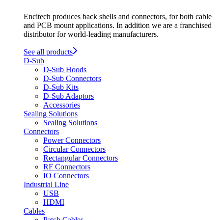
Encitech produces back shells and connectors, for both cable
and PCB mount applications. In addition we are a franchised
distributor for world-leading manufacturers.
See all products
D-Sub
D-Sub Hoods
D-Sub Connectors
D-Sub Kits
D-Sub Adaptors
Accessories
Sealing Solutions
Sealing Solutions
Connectors
Power Connectors
Circular Connectors
Rectangular Connectors
RF Connectors
IO Connectors
Industrial Line
USB
HDMI
Cables
Patch Cables