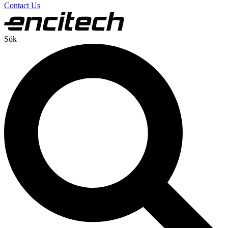
Contact Us
Sök