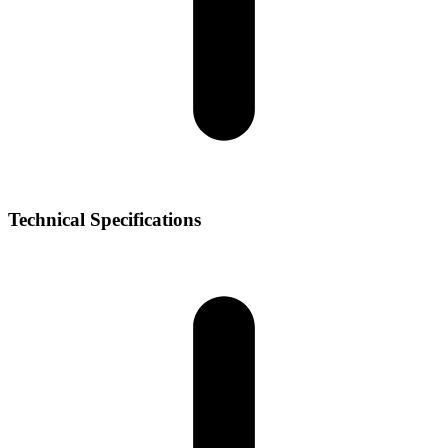
Technical Specifications