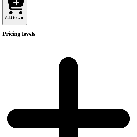
Add to cart
Pricing levels