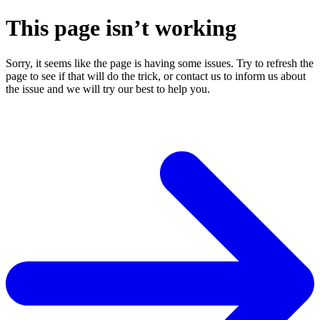
This page isn’t working
Sorry, it seems like the page is having some issues. Try to refresh the
page to see if that will do the trick, or contact us to inform us about
the issue and we will try our best to help you.