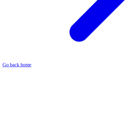
Go back home