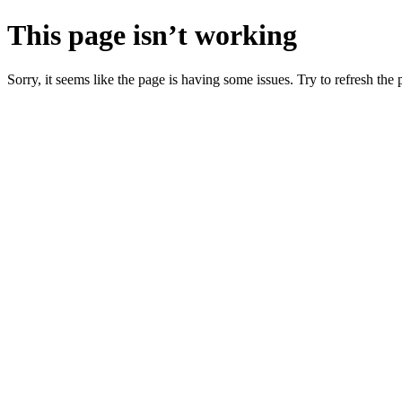
This page isn’t working
Sorry, it seems like the page is having some issues. Try to refresh the p