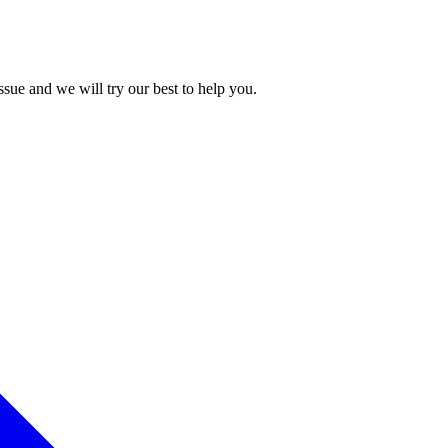
issue and we will try our best to help you.