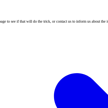
age to see if that will do the trick, or contact us to inform us about the 