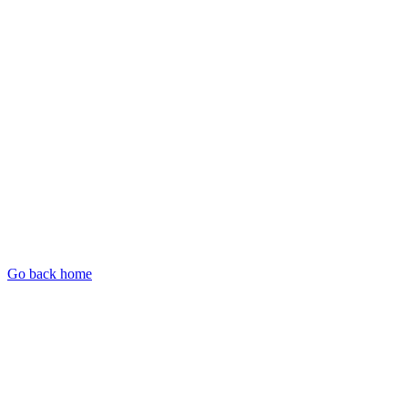
Go back home