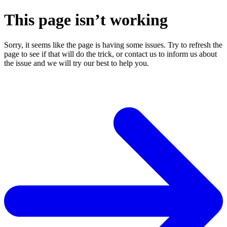
This page isn’t working
Sorry, it seems like the page is having some issues. Try to refresh the
page to see if that will do the trick, or contact us to inform us about
the issue and we will try our best to help you.