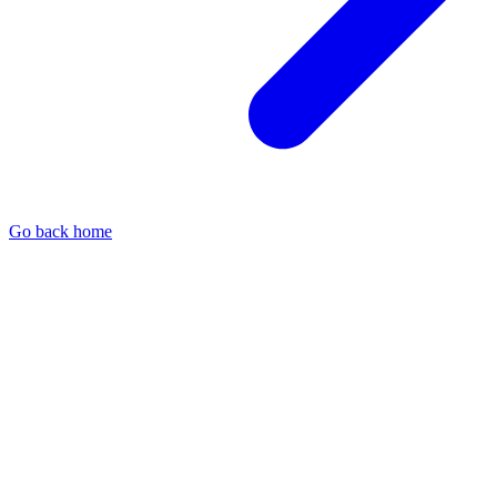
Go back home