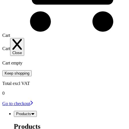
Cart
Cart
Close
Cart empty
Keep shopping
Total
excl VAT
0
Go to checkout
Products
Products