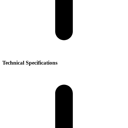
Technical Specifications