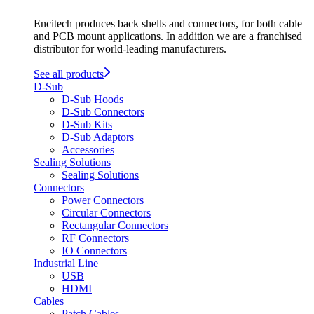
Encitech produces back shells and connectors, for both cable
and PCB mount applications. In addition we are a franchised
distributor for world-leading manufacturers.
See all products
D-Sub
D-Sub Hoods
D-Sub Connectors
D-Sub Kits
D-Sub Adaptors
Accessories
Sealing Solutions
Sealing Solutions
Connectors
Power Connectors
Circular Connectors
Rectangular Connectors
RF Connectors
IO Connectors
Industrial Line
USB
HDMI
Cables
Patch Cables