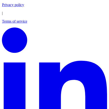
Privacy policy
|
Terms of service