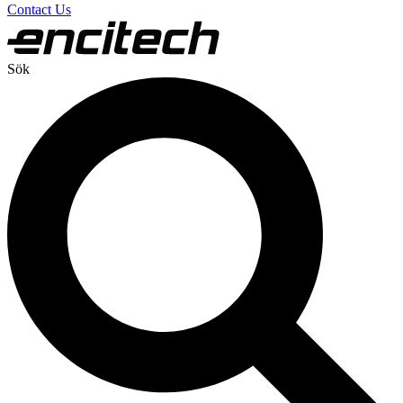
Contact Us
Sök