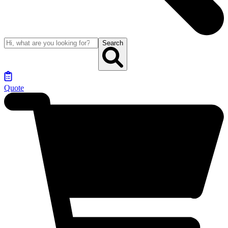
Search
Quote