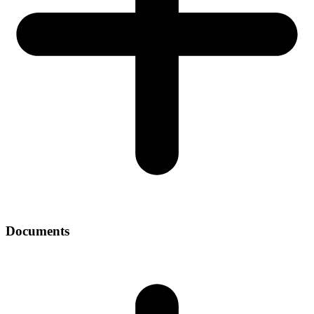
Documents