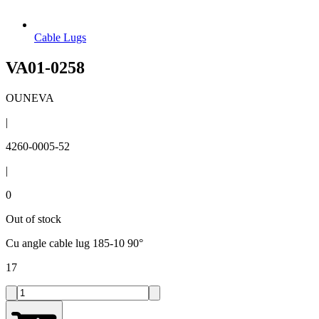
Cable Lugs
VA01-0258
OUNEVA
|
4260-0005-52
|
0
Out of stock
Cu angle cable lug 185-10 90°
17