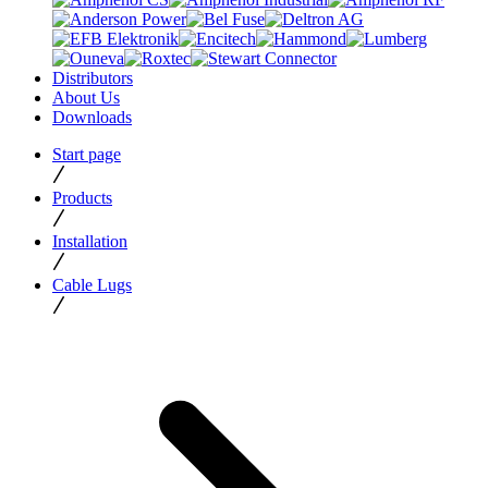
Distributors
About Us
Downloads
Start page
Products
Installation
Cable Lugs