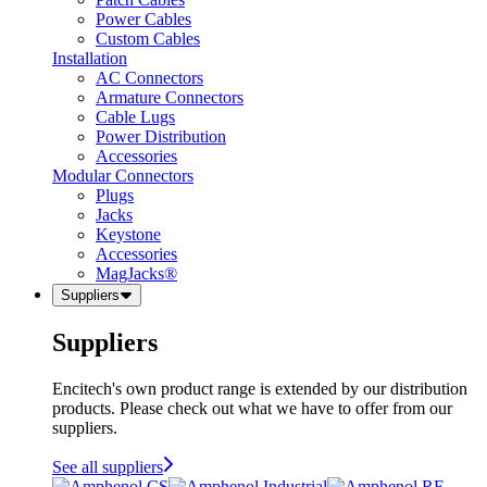
Power Cables
Custom Cables
Installation
AC Connectors
Armature Connectors
Cable Lugs
Power Distribution
Accessories
Modular Connectors
Plugs
Jacks
Keystone
Accessories
MagJacks®
Suppliers
Suppliers
Encitech's own product range is extended by our distribution
products. Please check out what we have to offer from our
suppliers.
See all suppliers