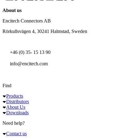
About us
Encitech Connectors AB
Rörkullsvägen 4, 30241 Halmstad, Sweden
+46 (0) 35- 15 13 90
info@encitech.com
Find
Products
Distributors
About Us
Downloads
Need help?
Contact us