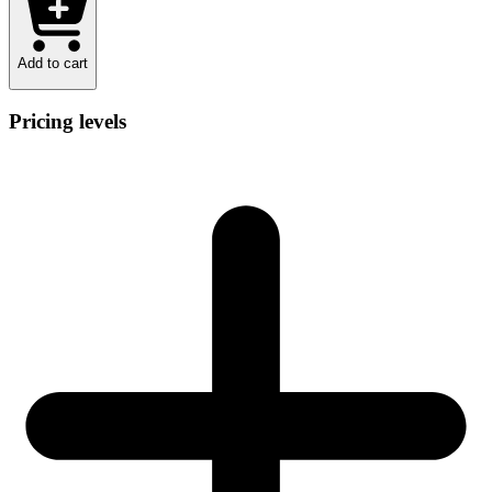
Add to cart
Pricing levels