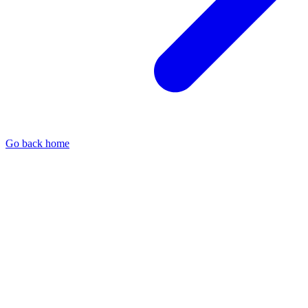
Go back home