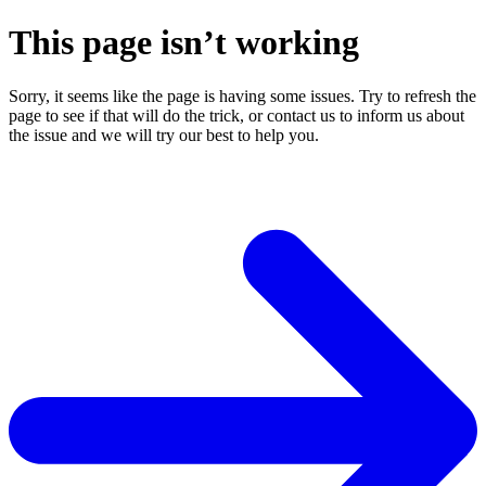
This page isn’t working
Sorry, it seems like the page is having some issues. Try to refresh the
page to see if that will do the trick, or contact us to inform us about
the issue and we will try our best to help you.