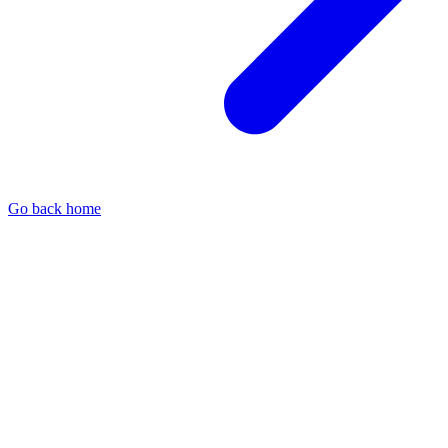
Go back home