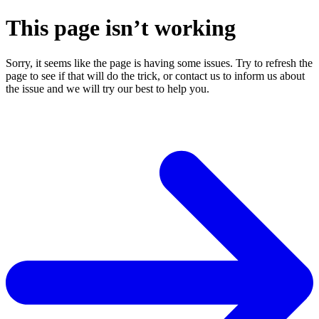
This page isn’t working
Sorry, it seems like the page is having some issues. Try to refresh the
page to see if that will do the trick, or contact us to inform us about
the issue and we will try our best to help you.