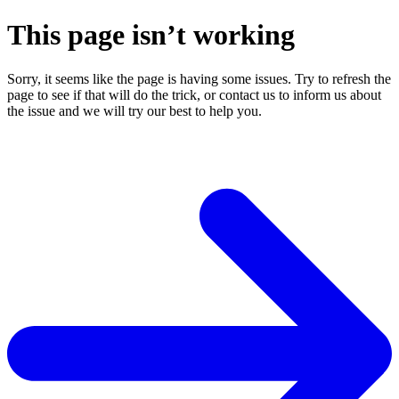
This page isn’t working
Sorry, it seems like the page is having some issues. Try to refresh the
page to see if that will do the trick, or contact us to inform us about
the issue and we will try our best to help you.