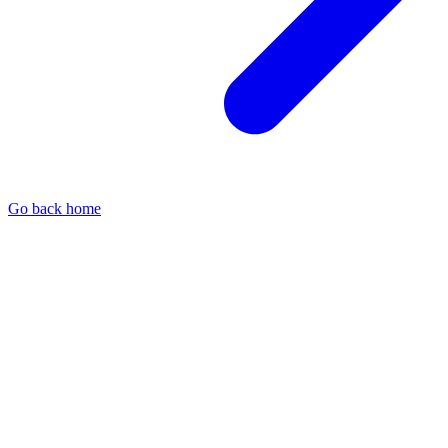
Go back home