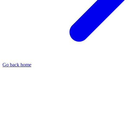
Go back home