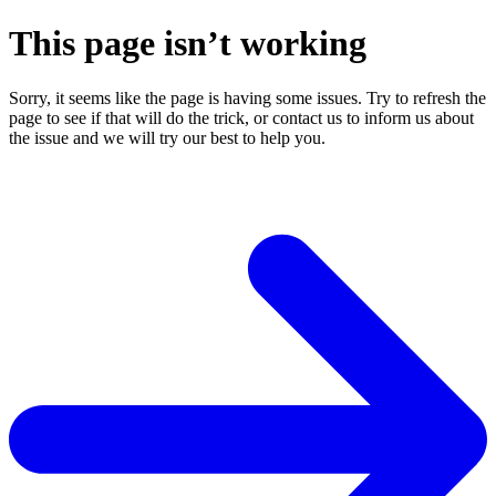
This page isn’t working
Sorry, it seems like the page is having some issues. Try to refresh the
page to see if that will do the trick, or contact us to inform us about
the issue and we will try our best to help you.