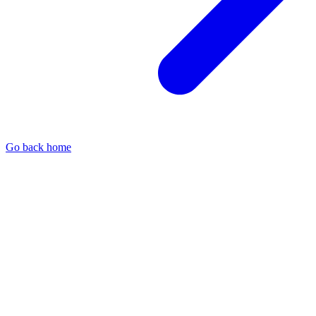
Go back home