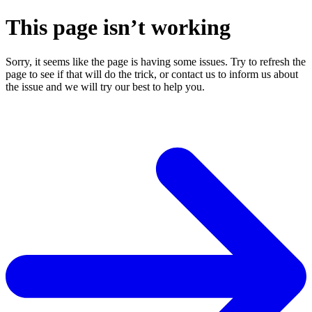
This page isn’t working
Sorry, it seems like the page is having some issues. Try to refresh the
page to see if that will do the trick, or contact us to inform us about
the issue and we will try our best to help you.