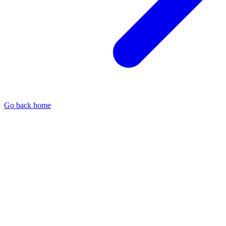
Go back home