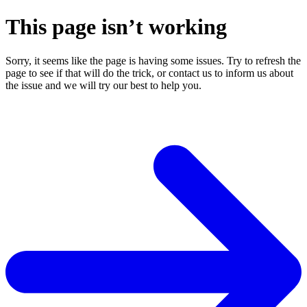
This page isn’t working
Sorry, it seems like the page is having some issues. Try to refresh the
page to see if that will do the trick, or contact us to inform us about
the issue and we will try our best to help you.