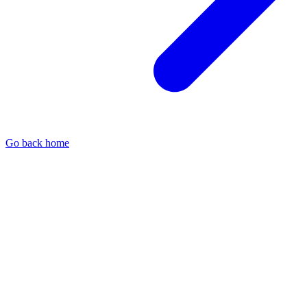
Go back home