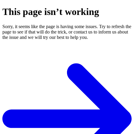
This page isn’t working
Sorry, it seems like the page is having some issues. Try to refresh the
page to see if that will do the trick, or contact us to inform us about
the issue and we will try our best to help you.