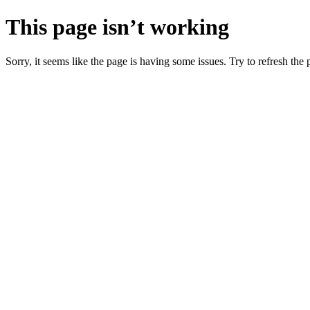
This page isn’t working
Sorry, it seems like the page is having some issues. Try to refresh the p