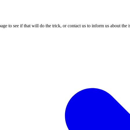
age to see if that will do the trick, or contact us to inform us about the 