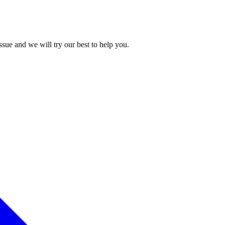
issue and we will try our best to help you.