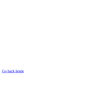
Go back home