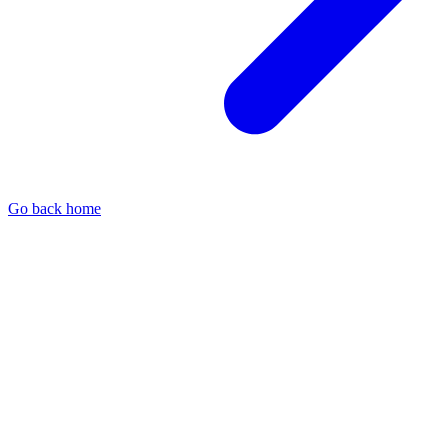
Go back home