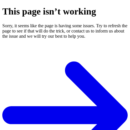
This page isn’t working
Sorry, it seems like the page is having some issues. Try to refresh the
page to see if that will do the trick, or contact us to inform us about
the issue and we will try our best to help you.