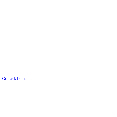
Go back home