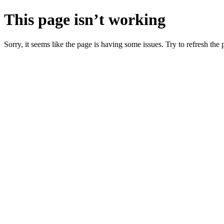
This page isn’t working
Sorry, it seems like the page is having some issues. Try to refresh the p