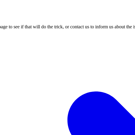
age to see if that will do the trick, or contact us to inform us about the 