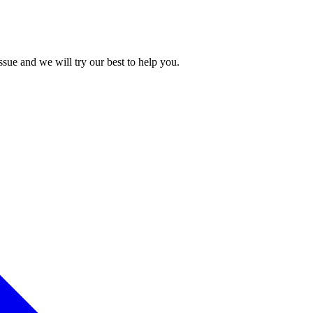
issue and we will try our best to help you.