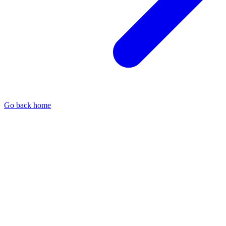
Go back home