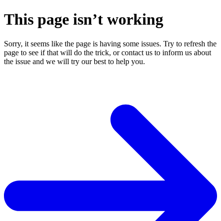
This page isn’t working
Sorry, it seems like the page is having some issues. Try to refresh the
page to see if that will do the trick, or contact us to inform us about
the issue and we will try our best to help you.