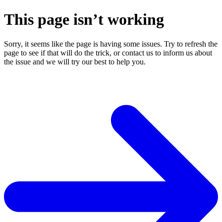
This page isn’t working
Sorry, it seems like the page is having some issues. Try to refresh the
page to see if that will do the trick, or contact us to inform us about
the issue and we will try our best to help you.