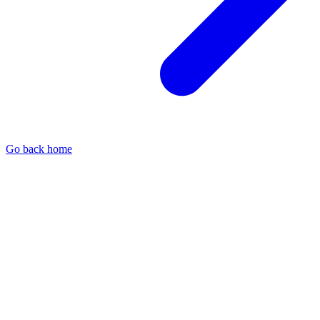
Go back home