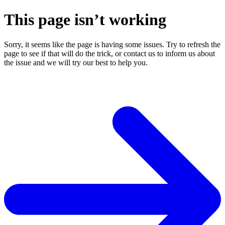
This page isn’t working
Sorry, it seems like the page is having some issues. Try to refresh the
page to see if that will do the trick, or contact us to inform us about
the issue and we will try our best to help you.