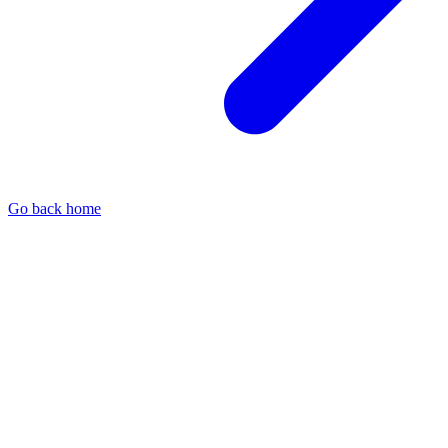
Go back home