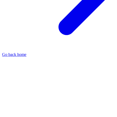
Go back home