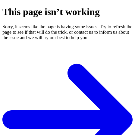
This page isn’t working
Sorry, it seems like the page is having some issues. Try to refresh the
page to see if that will do the trick, or contact us to inform us about
the issue and we will try our best to help you.