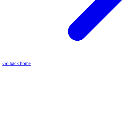
Go back home