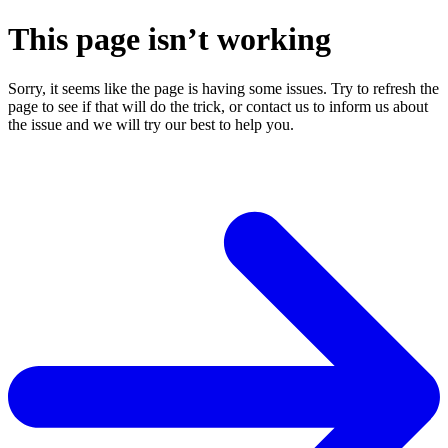
This page isn’t working
Sorry, it seems like the page is having some issues. Try to refresh the
page to see if that will do the trick, or contact us to inform us about
the issue and we will try our best to help you.