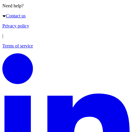
Need help?
Contact us
Privacy policy
|
Terms of service