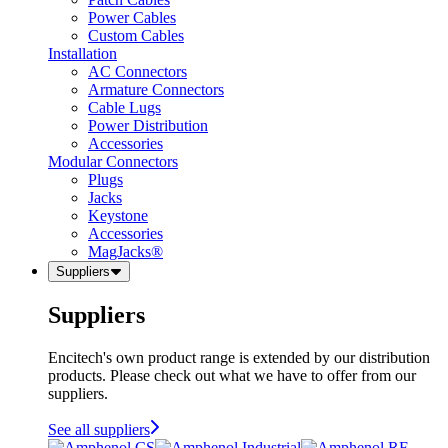
Power Cables
Custom Cables
Installation
AC Connectors
Armature Connectors
Cable Lugs
Power Distribution
Accessories
Modular Connectors
Plugs
Jacks
Keystone
Accessories
MagJacks®
Suppliers
Suppliers
Encitech's own product range is extended by our distribution
products. Please check out what we have to offer from our
suppliers.
See all suppliers