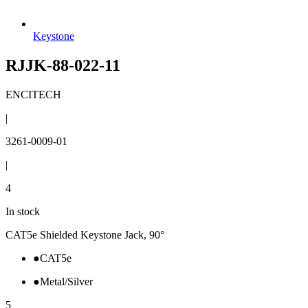
Keystone
RJJK-88-022-11
ENCITECH
|
3261-0009-01
|
4
In stock
CAT5e Shielded Keystone Jack, 90°
●
CAT5e
●
Metal/Silver
5