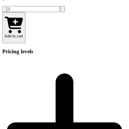
Add to cart
Pricing levels