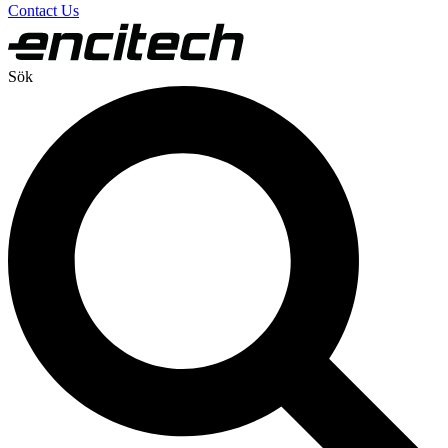
Contact Us
Sök