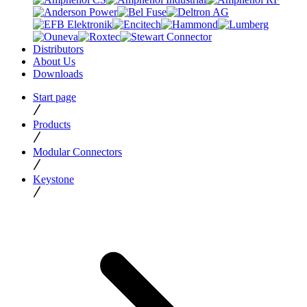
Distributors
About Us
Downloads
Start page
Products
Modular Connectors
Keystone