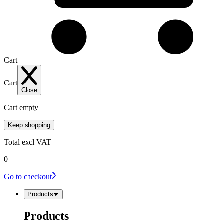
Cart
Cart
Close
Cart empty
Keep shopping
Total
excl VAT
0
Go to checkout
Products
Products