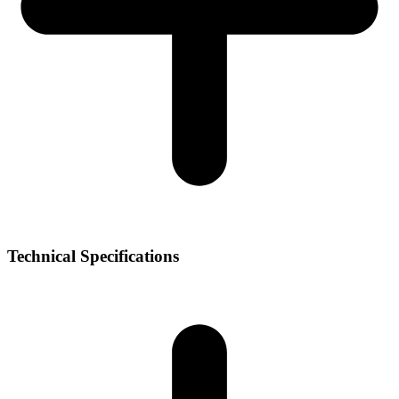
Technical Specifications