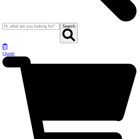
Search
Quote