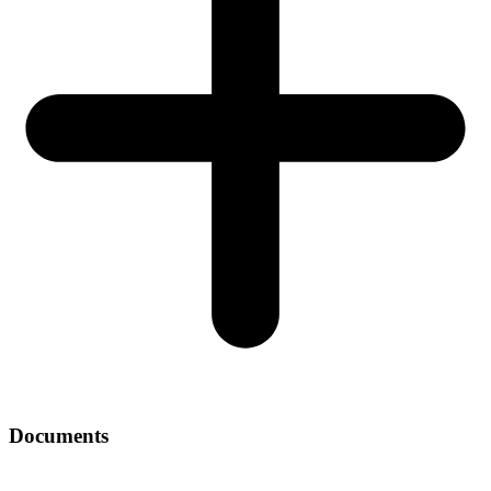
Documents