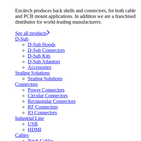
Encitech produces back shells and connectors, for both cable
and PCB mount applications. In addition we are a franchised
distributor for world-leading manufacturers.
See all products
D-Sub
D-Sub Hoods
D-Sub Connectors
D-Sub Kits
D-Sub Adaptors
Accessories
Sealing Solutions
Sealing Solutions
Connectors
Power Connectors
Circular Connectors
Rectangular Connectors
RF Connectors
IO Connectors
Industrial Line
USB
HDMI
Cables
Patch Cables