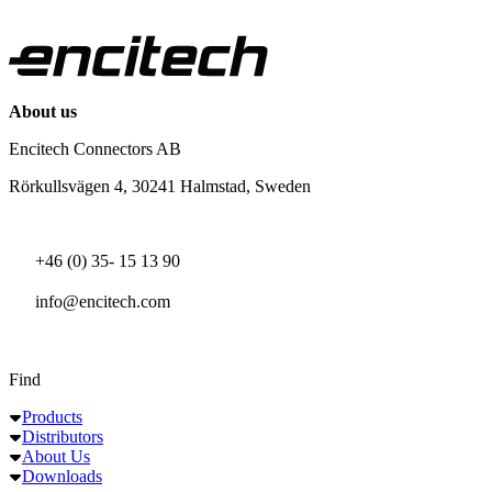
About us
Encitech Connectors AB
Rörkullsvägen 4, 30241 Halmstad, Sweden
+46 (0) 35- 15 13 90
info@encitech.com
Find
Products
Distributors
About Us
Downloads