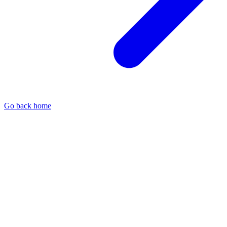
Go back home