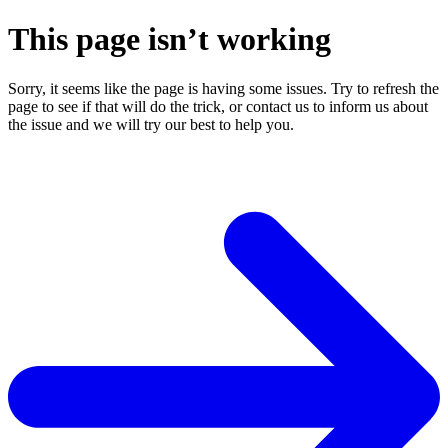
This page isn’t working
Sorry, it seems like the page is having some issues. Try to refresh the
page to see if that will do the trick, or contact us to inform us about
the issue and we will try our best to help you.