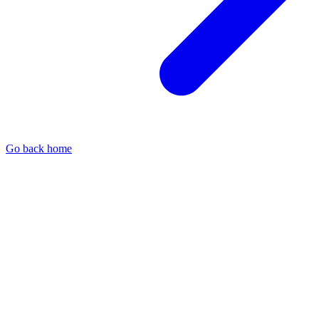
Go back home