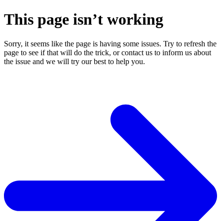
This page isn’t working
Sorry, it seems like the page is having some issues. Try to refresh the
page to see if that will do the trick, or contact us to inform us about
the issue and we will try our best to help you.