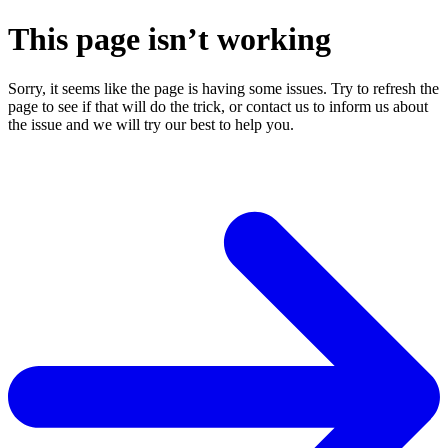
This page isn’t working
Sorry, it seems like the page is having some issues. Try to refresh the
page to see if that will do the trick, or contact us to inform us about
the issue and we will try our best to help you.