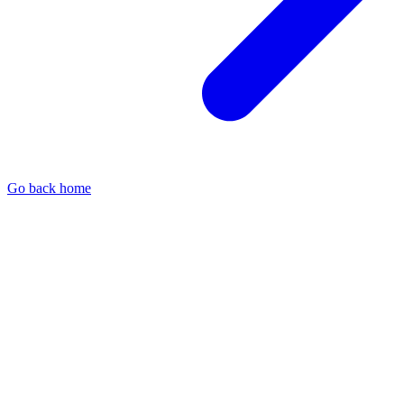
Go back home