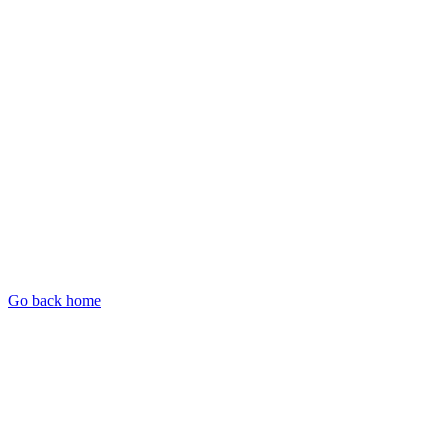
Go back home