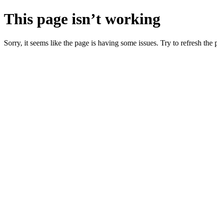
This page isn’t working
Sorry, it seems like the page is having some issues. Try to refresh the p