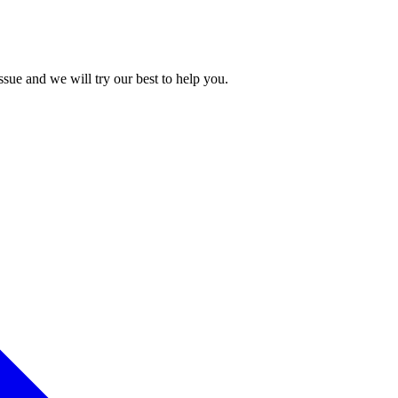
issue and we will try our best to help you.