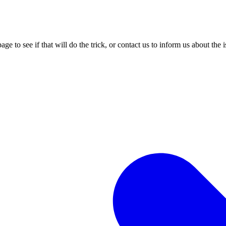
age to see if that will do the trick, or contact us to inform us about the 