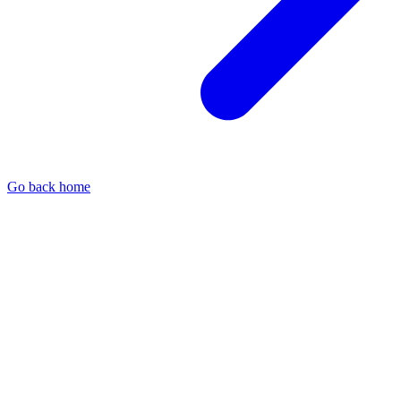
Go back home