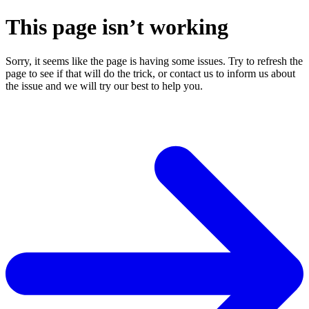
This page isn’t working
Sorry, it seems like the page is having some issues. Try to refresh the
page to see if that will do the trick, or contact us to inform us about
the issue and we will try our best to help you.