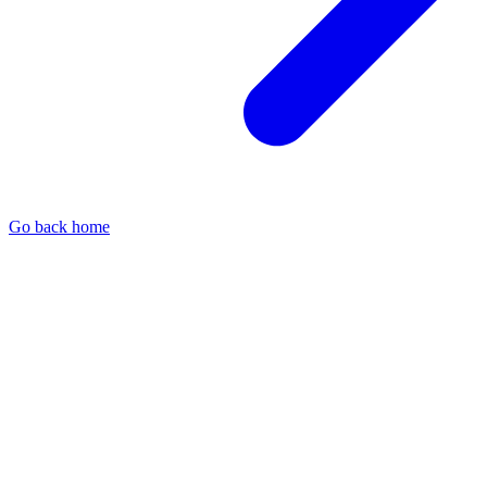
Go back home