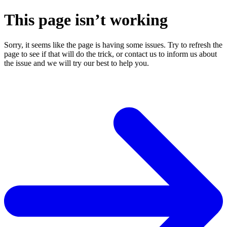
This page isn’t working
Sorry, it seems like the page is having some issues. Try to refresh the
page to see if that will do the trick, or contact us to inform us about
the issue and we will try our best to help you.