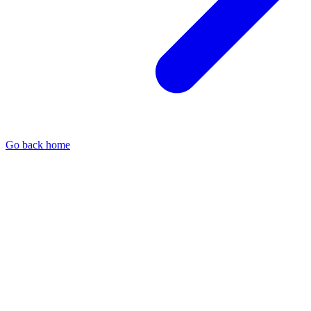
Go back home