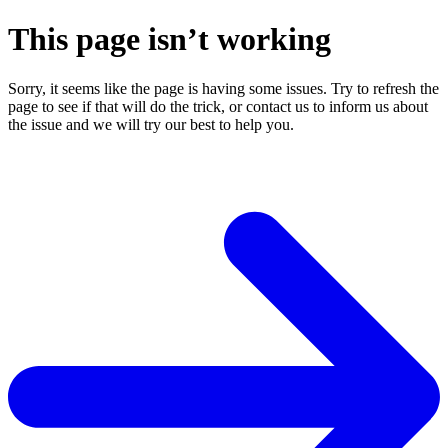
This page isn’t working
Sorry, it seems like the page is having some issues. Try to refresh the
page to see if that will do the trick, or contact us to inform us about
the issue and we will try our best to help you.