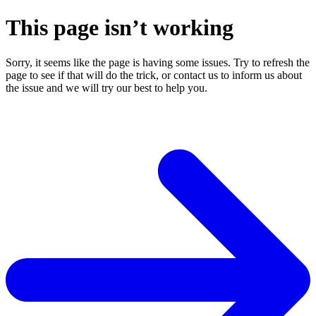
This page isn’t working
Sorry, it seems like the page is having some issues. Try to refresh the
page to see if that will do the trick, or contact us to inform us about
the issue and we will try our best to help you.