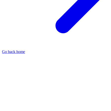
Go back home