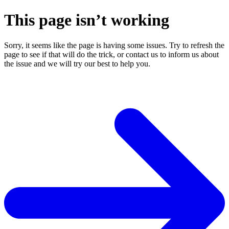
This page isn’t working
Sorry, it seems like the page is having some issues. Try to refresh the
page to see if that will do the trick, or contact us to inform us about
the issue and we will try our best to help you.