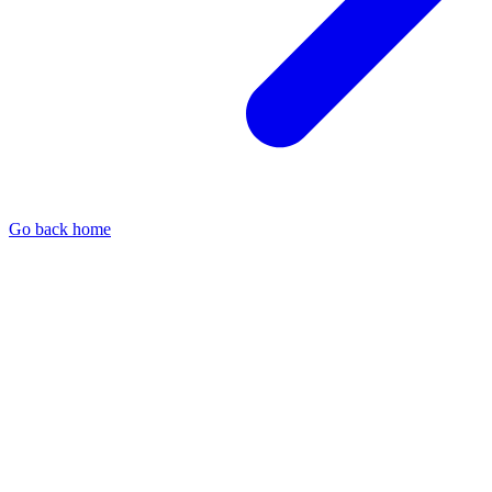
Go back home