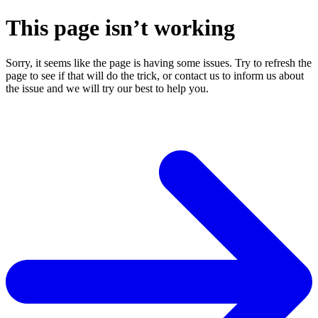
This page isn’t working
Sorry, it seems like the page is having some issues. Try to refresh the
page to see if that will do the trick, or contact us to inform us about
the issue and we will try our best to help you.