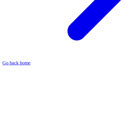
Go back home