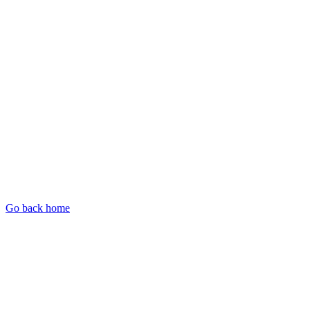
Go back home