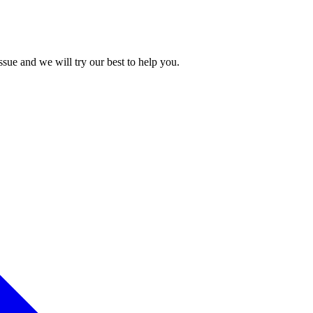
issue and we will try our best to help you.