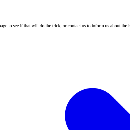
age to see if that will do the trick, or contact us to inform us about the 