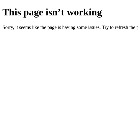
This page isn’t working
Sorry, it seems like the page is having some issues. Try to refresh the p