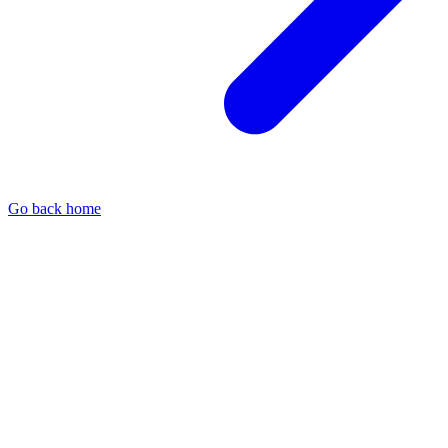
Go back home