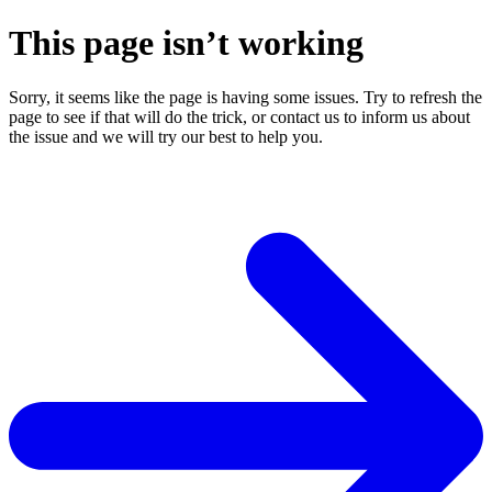
This page isn’t working
Sorry, it seems like the page is having some issues. Try to refresh the
page to see if that will do the trick, or contact us to inform us about
the issue and we will try our best to help you.