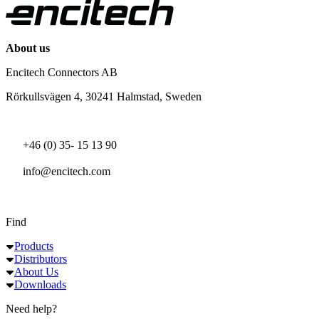
About us
Encitech Connectors AB
Rörkullsvägen 4, 30241 Halmstad, Sweden
+46 (0) 35- 15 13 90
info@encitech.com
Find
Products
Distributors
About Us
Downloads
Need help?