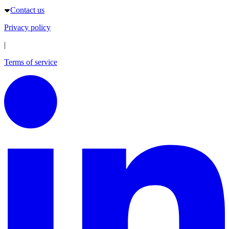
Contact us
Privacy policy
|
Terms of service