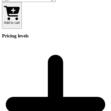
Add to cart
Pricing levels