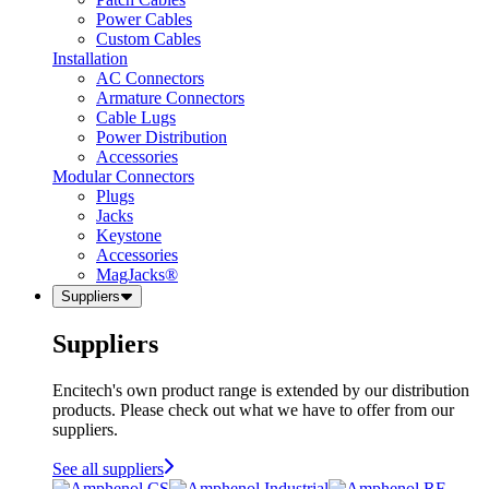
Power Cables
Custom Cables
Installation
AC Connectors
Armature Connectors
Cable Lugs
Power Distribution
Accessories
Modular Connectors
Plugs
Jacks
Keystone
Accessories
MagJacks®
Suppliers
Suppliers
Encitech's own product range is extended by our distribution
products. Please check out what we have to offer from our
suppliers.
See all suppliers