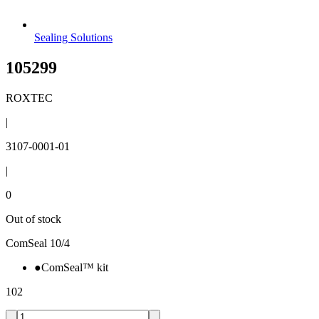
Sealing Solutions
105299
ROXTEC
|
3107-0001-01
|
0
Out of stock
ComSeal 10/4
●
ComSeal™ kit
102