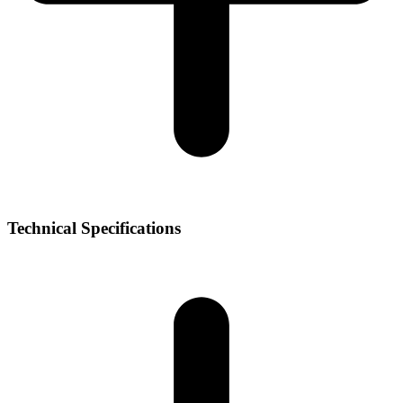
Technical Specifications