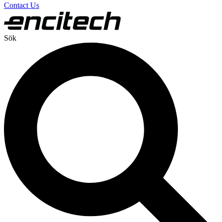
Contact Us
Sök