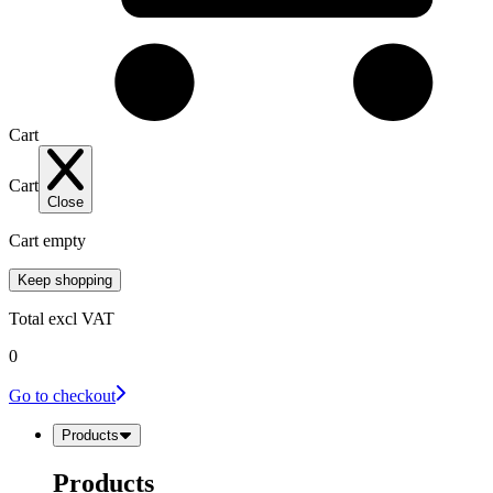
Cart
Cart
Close
Cart empty
Keep shopping
Total
excl VAT
0
Go to checkout
Products
Products