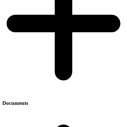
Documents