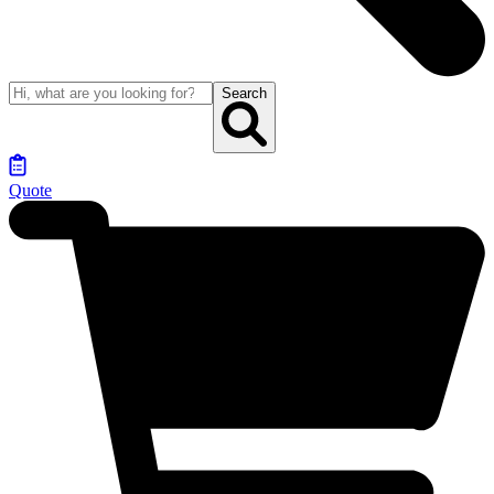
Search
Quote