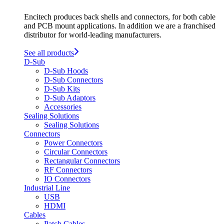
Encitech produces back shells and connectors, for both cable
and PCB mount applications. In addition we are a franchised
distributor for world-leading manufacturers.
See all products
D-Sub
D-Sub Hoods
D-Sub Connectors
D-Sub Kits
D-Sub Adaptors
Accessories
Sealing Solutions
Sealing Solutions
Connectors
Power Connectors
Circular Connectors
Rectangular Connectors
RF Connectors
IO Connectors
Industrial Line
USB
HDMI
Cables
Patch Cables