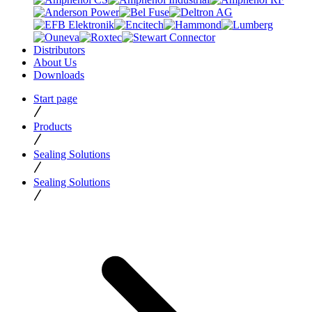
Distributors
About Us
Downloads
Start page
Products
Sealing Solutions
Sealing Solutions