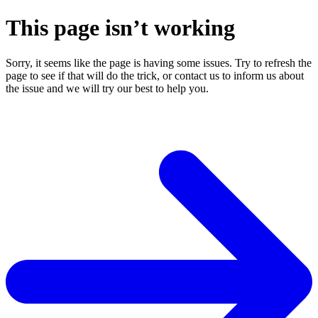
This page isn’t working
Sorry, it seems like the page is having some issues. Try to refresh the
page to see if that will do the trick, or contact us to inform us about
the issue and we will try our best to help you.