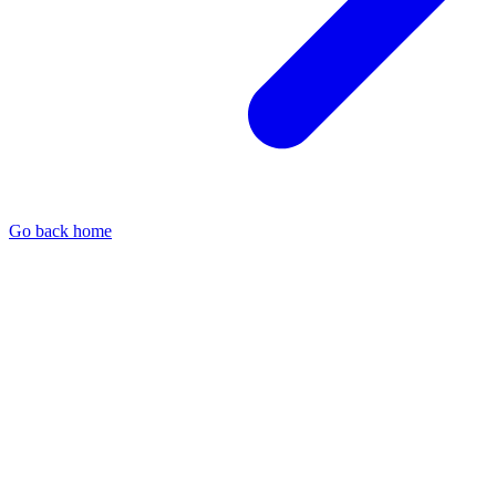
Go back home