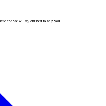
issue and we will try our best to help you.