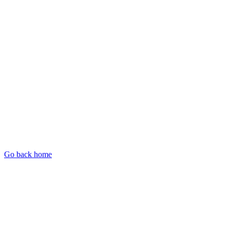
Go back home