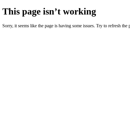
This page isn’t working
Sorry, it seems like the page is having some issues. Try to refresh the p