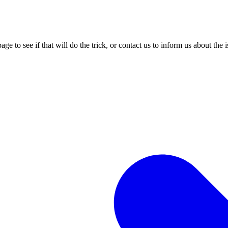
age to see if that will do the trick, or contact us to inform us about the 