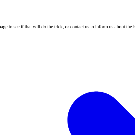
age to see if that will do the trick, or contact us to inform us about the 