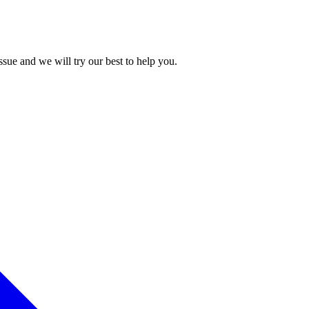
issue and we will try our best to help you.