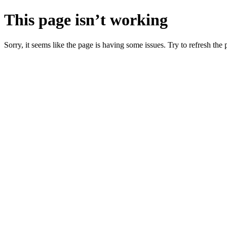
This page isn’t working
Sorry, it seems like the page is having some issues. Try to refresh the p