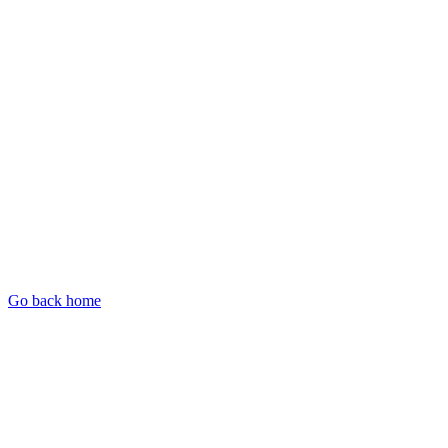
Go back home