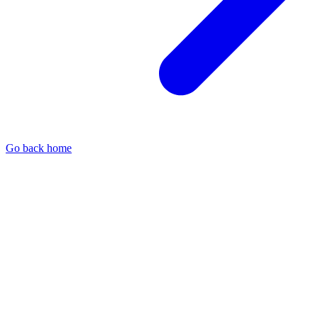
Go back home