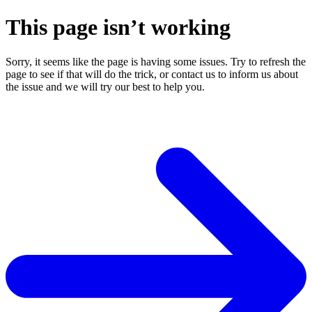
This page isn’t working
Sorry, it seems like the page is having some issues. Try to refresh the
page to see if that will do the trick, or contact us to inform us about
the issue and we will try our best to help you.