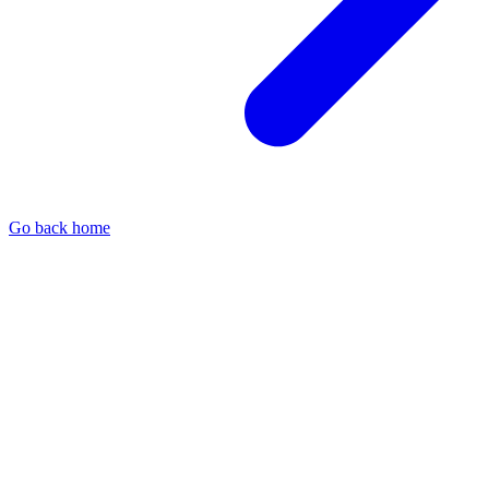
Go back home