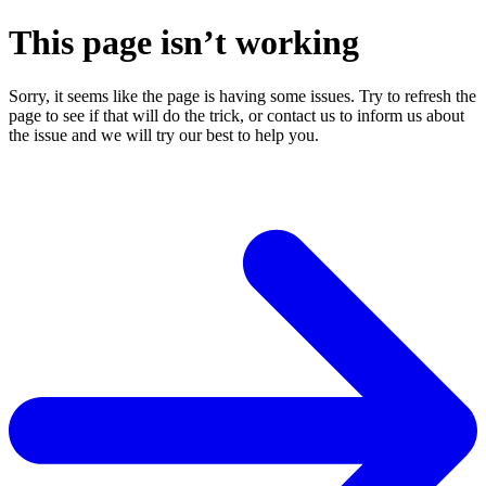
This page isn’t working
Sorry, it seems like the page is having some issues. Try to refresh the
page to see if that will do the trick, or contact us to inform us about
the issue and we will try our best to help you.