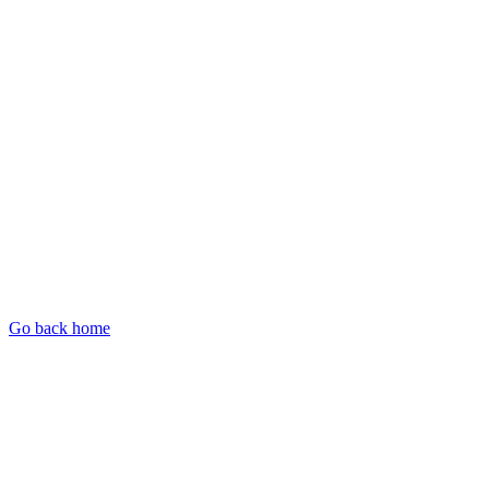
Go back home