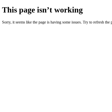
This page isn’t working
Sorry, it seems like the page is having some issues. Try to refresh the p