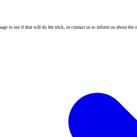
age to see if that will do the trick, or contact us to inform us about the 