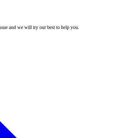
issue and we will try our best to help you.