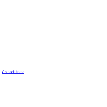
Go back home