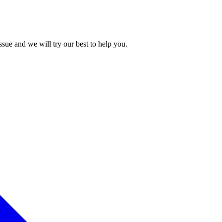
issue and we will try our best to help you.