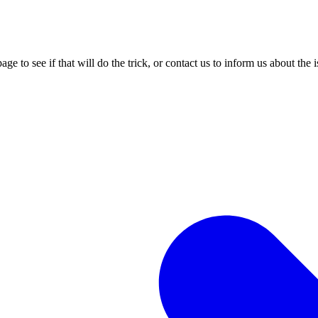
age to see if that will do the trick, or contact us to inform us about the 