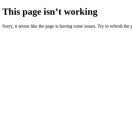
This page isn’t working
Sorry, it seems like the page is having some issues. Try to refresh the p