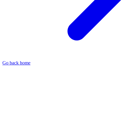
Go back home