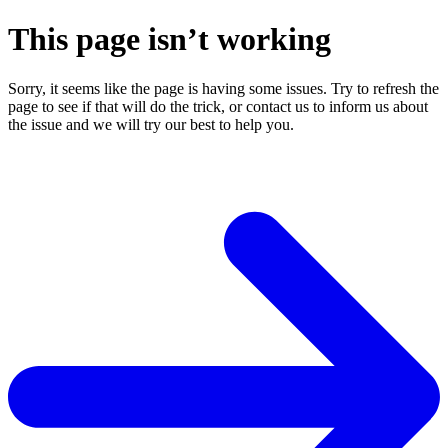
This page isn’t working
Sorry, it seems like the page is having some issues. Try to refresh the
page to see if that will do the trick, or contact us to inform us about
the issue and we will try our best to help you.